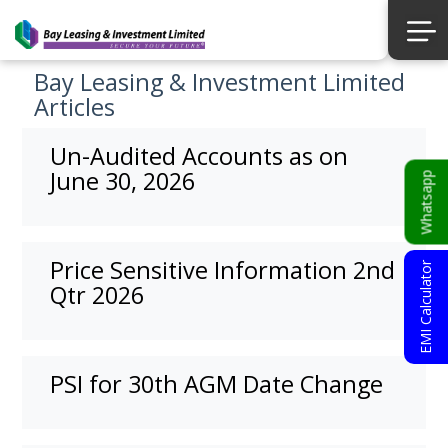
Bay Leasing & Investment Limited
Articles
Un-Audited Accounts as on
June 30, 2026
Whatsapp
Price Sensitive Information 2nd
EMI Calculator
Qtr 2026
PSI for 30th AGM Date Change