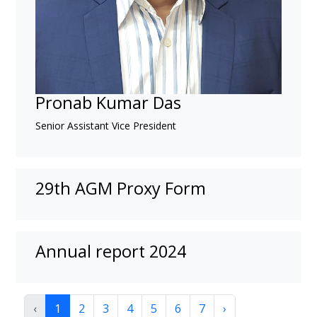
Pronab Kumar Das
Senior Assistant Vice President
29th AGM Proxy Form
Annual report 2024
‹
1
2
3
4
5
6
7
›