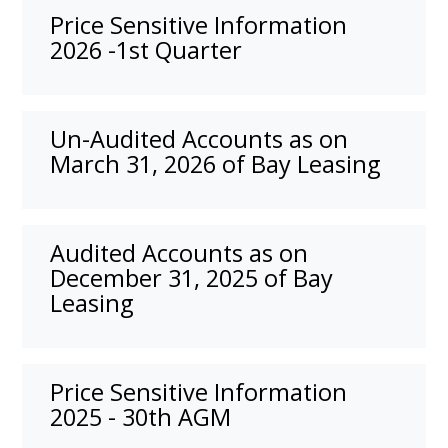
Price Sensitive Information
2026 -1st Quarter
Un-Audited Accounts as on
March 31, 2026 of Bay Leasing
Audited Accounts as on
December 31, 2025 of Bay
Leasing
Price Sensitive Information
2025 - 30th AGM