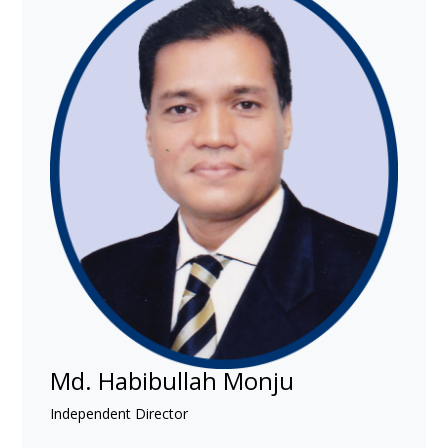
Md. Habibullah Monju
Independent Director