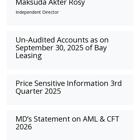
Maksuda Akter Rosy
Independent Director
Un-Audited Accounts as on
September 30, 2025 of Bay
Leasing
Price Sensitive Information 3rd
Quarter 2025
MD’s Statement on AML & CFT
2026