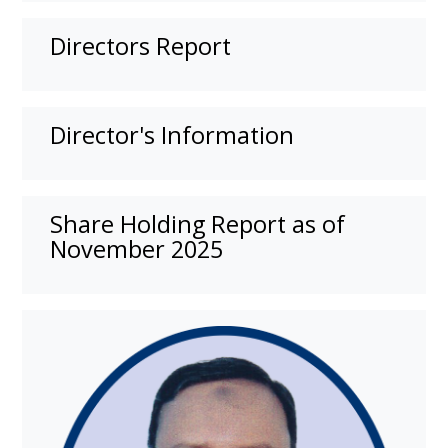
Directors Report
Director's Information
Share Holding Report as of
November 2025