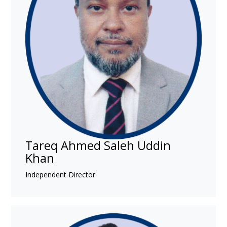
Tareq Ahmed Saleh Uddin
Khan
Independent Director