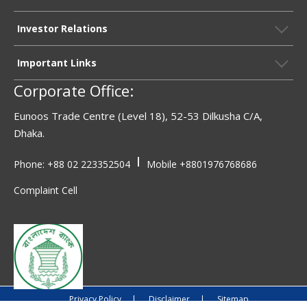
Investor Relations
Important Links
Corporate Office:
Eunoos Trade Centre (Level 18), 52-53 Dilkusha C/A,
Dhaka.
|
Phone: +88 02 223352504
Mobile
+8801976768686
Complaint Cell
Privacy Policy
|
Disclaimer
|
Sitemap