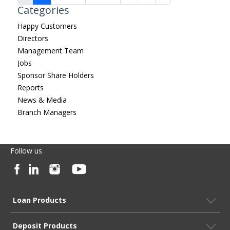
Categories
Happy Customers
Directors
Management Team
Jobs
Sponsor Share Holders
Reports
News & Media
Branch Managers
Follow us
Loan Products
Deposit Products