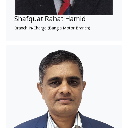
Shafquat Rahat Hamid
Branch In-Charge (Bangla Motor Branch)