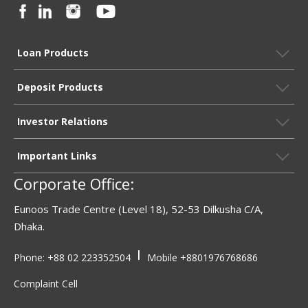
Loan Products
Deposit Products
Investor Relations
Important Links
Corporate Office:
Eunoos Trade Centre (Level 18), 52-53 Dilkusha C/A,
Dhaka.
|
Phone: +88 02 223352504
Mobile
+8801976768686
Complaint Cell