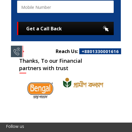
Get a Call Back
Reach Us:
+8801330001616
Thanks, To our Financial
partners with trust
Follow us