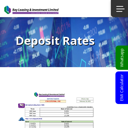
Deposit Rates
Whatsapp
EMI Calculator