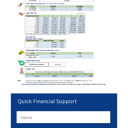
Quick Financial Support