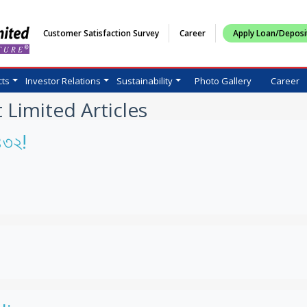
Customer Satisfaction Survey
Career
Apply Loan/Deposi
cts
Investor Relations
Sustainability
Photo Gallery
Career
 Limited Articles
১৪৩২!