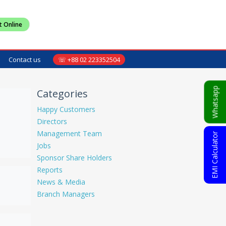
t Online
Contact us
☏ +88 02 223352504
Whatsapp
Categories
Happy Customers
Directors
Management Team
EMI Calculator
Jobs
Sponsor Share Holders
Reports
News & Media
Branch Managers