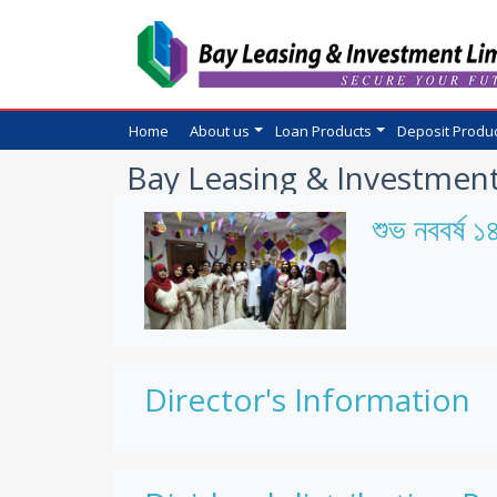
Home
About us
Loan Products
Deposit Produ
Bay Leasing & Investment
শুভ নববর্ষ 
Director's Information