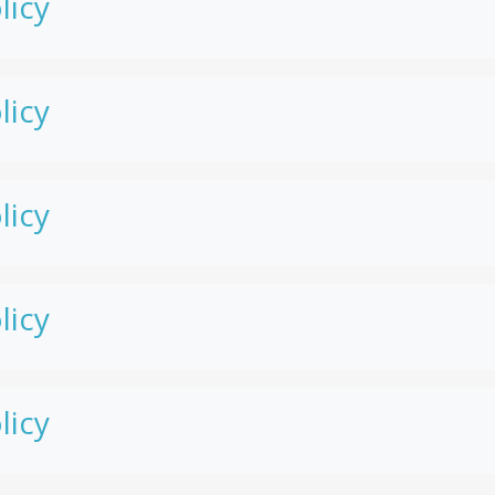
licy
licy
licy
licy
licy