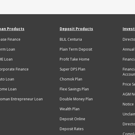
oan Products
Deposit Products
Invest
ease Finance
BLIL Centuria
Directo
erm Loan
Plain Term Deposit
Annual
ME Loan
Profit Take Home
Financi
orporate Finance
Super DPS Plan
Financi
Accoun
uto Loan
Chomok Plan
Price S
ome Loan
Flexi Savings Plan
AGM No
oman Entrepreneur Loan
Double Money Plan
Notice
Wealth Plan
Unclai
Deposit Online
Directo
Deposit Rates
Compla