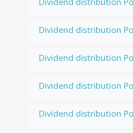
Dividend distribution Po
Dividend distribution Po
Dividend distribution Po
Dividend distribution Po
Dividend distribution Po