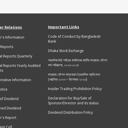
Important Links
or Relations
Code of Conduct by Bangladesh
r's Information
Bank
 Reports
Dhaka Stock Exchange
al Reports Quarterly
আঞ্চলিক/মাঠ পর্যায়ের কার্যালয়ের জাতীয় শুদ্ধাচার কৌশল
কর্ম-পরিকল্পনা, ২০২৩-২০২৪
al Reports Yearly Audited
ts
শুদ্ধাচার কৌশল বাস্তবায়ন ত্রৈমাসিক প্রতিবেদন
(অক্টোবর ২০২৩ – ডিসেম্বর ২০২৩)
ensitive Information
Insider Trading Prohibition Policy
tice
Declaration for Buy/Sale of
 of Dividend
Sponsor/Director and its status
med Dividend
Dividend Distribution Policy
r's Report
int Cell