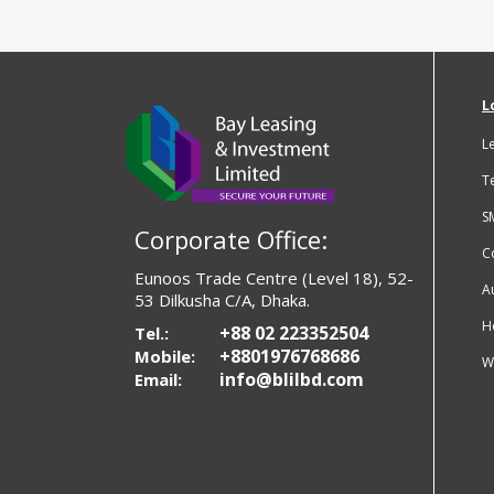
L
L
T
S
Corporate Office:
C
Eunoos Trade Centre (Level 18), 52-
A
53 Dilkusha C/A, Dhaka.
H
+88 02 223352504
Tel.:
+8801976768686
Mobile:
W
info@blilbd.com
Email: